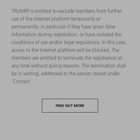
TRUMPF is entitled to exclude members from further
use of the Internet platform temporarily or
permanently, in particular if they have given false
information during registration, or have violated the
conditions of use and/or legal regulations. In this case,
access to the Internet platform will be blocked. The
members are entitled to terminate the registration at
any time without giving reasons. The termination shall
be in writing, addressed to the person stored under
'Contact'.
FIND OUT MORE