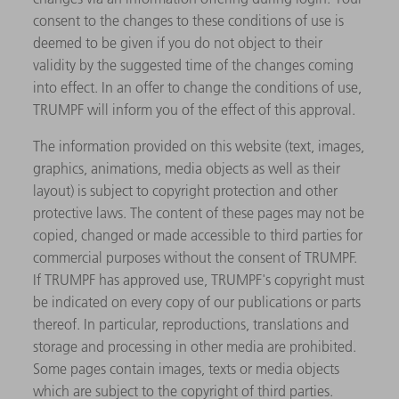
consent to the changes to these conditions of use is
deemed to be given if you do not object to their
validity by the suggested time of the changes coming
into effect. In an offer to change the conditions of use,
TRUMPF will inform you of the effect of this approval.
The information provided on this website (text, images,
graphics, animations, media objects as well as their
layout) is subject to copyright protection and other
protective laws. The content of these pages may not be
copied, changed or made accessible to third parties for
commercial purposes without the consent of TRUMPF.
If TRUMPF has approved use, TRUMPF's copyright must
be indicated on every copy of our publications or parts
thereof. In particular, reproductions, translations and
storage and processing in other media are prohibited.
Some pages contain images, texts or media objects
which are subject to the copyright of third parties.