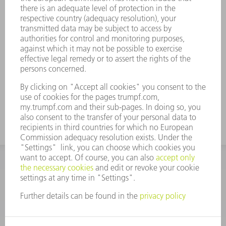
offering without specific notification, or to stop the
publication temporarily or finally. These general
conditions of use and all resulting obligations shall be
subject to German law; the conflict of laws provision
and the UN sales law (CISG) or parts thereof do not
apply. The place of jurisdiction is Stuttgart, Germany
TRUMPF reserves the right to file a complaint at any
other court of jurisdiction.