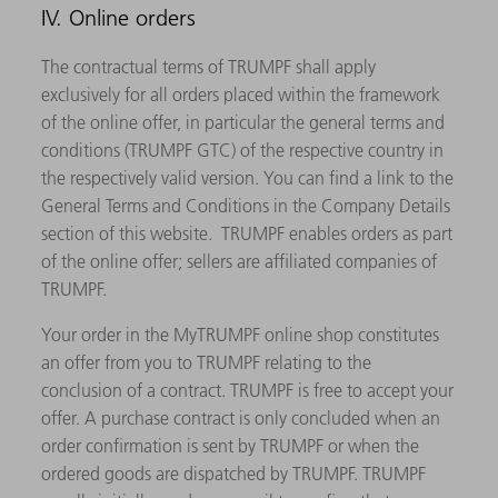
IV. Online orders
The contractual terms of TRUMPF shall apply
exclusively for all orders placed within the framework
of the online offer, in particular the general terms and
conditions (TRUMPF GTC) of the respective country in
the respectively valid version. You can find a link to the
General Terms and Conditions in the Company Details
section of this website. TRUMPF enables orders as part
of the online offer; sellers are affiliated companies of
TRUMPF.
Your order in the MyTRUMPF online shop constitutes
an offer from you to TRUMPF relating to the
conclusion of a contract. TRUMPF is free to accept your
offer. A purchase contract is only concluded when an
order confirmation is sent by TRUMPF or when the
ordered goods are dispatched by TRUMPF. TRUMPF