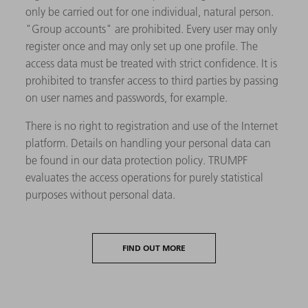
only be carried out for one individual, natural person.
"Group accounts" are prohibited. Every user may only
register once and may only set up one profile. The
access data must be treated with strict confidence. It is
prohibited to transfer access to third parties by passing
on user names and passwords, for example.
There is no right to registration and use of the Internet
platform. Details on handling your personal data can
be found in our data protection policy. TRUMPF
evaluates the access operations for purely statistical
purposes without personal data.
FIND OUT MORE