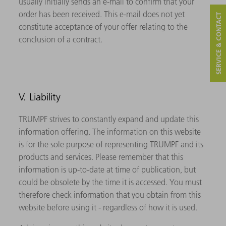
usually initially sends an e-mail to confirm that your
order has been received. This e-mail does not yet
SERVICE & CONTACT
constitute acceptance of your offer relating to the
conclusion of a contract.
V. Liability
TRUMPF strives to constantly expand and update this
information offering. The information on this website
is for the sole purpose of representing TRUMPF and its
products and services. Please remember that this
information is up-to-date at time of publication, but
could be obsolete by the time it is accessed. You must
therefore check information that you obtain from this
website before using it - regardless of how it is used.