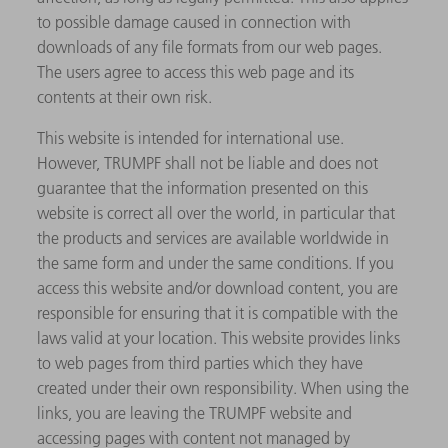
to possible damage caused in connection with
downloads of any file formats from our web pages.
The users agree to access this web page and its
contents at their own risk.
This website is intended for international use.
However, TRUMPF shall not be liable and does not
guarantee that the information presented on this
website is correct all over the world, in particular that
the products and services are available worldwide in
the same form and under the same conditions. If you
access this website and/or download content, you are
responsible for ensuring that it is compatible with the
laws valid at your location. This website provides links
to web pages from third parties which they have
created under their own responsibility. When using the
links, you are leaving the TRUMPF website and
accessing pages with content not managed by