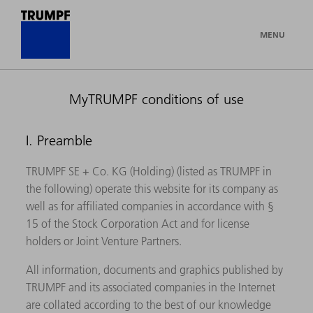
MENU
MyTRUMPF conditions of use
I. Preamble
TRUMPF SE + Co. KG (Holding) (listed as TRUMPF in
the following) operate this website for its company as
well as for affiliated companies in accordance with §
15 of the Stock Corporation Act and for license
holders or Joint Venture Partners.
All information, documents and graphics published by
TRUMPF and its associated companies in the Internet
are collated according to the best of our knowledge