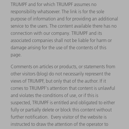
TRUMPF and for which TRUMPF assumes no
responsibility whatsoever. The link is for the sole
purpose of information and for providing an additional
service to the users. The content available there has no
connection with our company. TRUMPF and its
associated companies shall not be liable for harm or
damage arising for the use of the contents of this
page.
Comments on articles or products, or statements from
other visitors (blog) do not necessarily represent the
views of TRUMPF, but only that of the author. If it
comes to TRUMPF's attention that content is unlawful
and violates the conditions of use, or if this is
suspected, TRUMPF is entitled and obligated to either
fully or partially delete or block this content without
further notification. Every visitor of the website is
instructed to draw the attention of the operator to