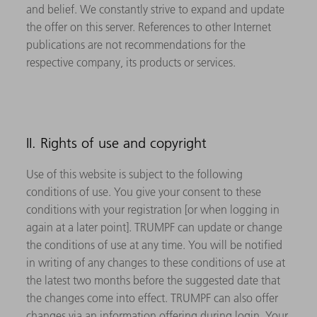
and belief. We constantly strive to expand and update
the offer on this server. References to other Internet
publications are not recommendations for the
respective company, its products or services.
II. Rights of use and copyright
Use of this website is subject to the following
conditions of use. You give your consent to these
conditions with your registration [or when logging in
again at a later point]. TRUMPF can update or change
the conditions of use at any time. You will be notified
in writing of any changes to these conditions of use at
the latest two months before the suggested date that
the changes come into effect. TRUMPF can also offer
changes via an information offering during login. Your