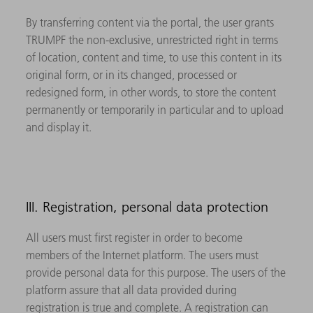
By transferring content via the portal, the user grants
TRUMPF the non-exclusive, unrestricted right in terms
of location, content and time, to use this content in its
original form, or in its changed, processed or
redesigned form, in other words, to store the content
permanently or temporarily in particular and to upload
and display it.
III. Registration, personal data protection
All users must first register in order to become
members of the Internet platform. The users must
provide personal data for this purpose. The users of the
platform assure that all data provided during
registration is true and complete. A registration can