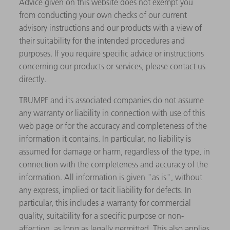
Advice given on this website does not exempt you
from conducting your own checks of our current
advisory instructions and our products with a view of
their suitability for the intended procedures and
purposes. If you require specific advice or instructions
concerning our products or services, please contact us
directly.
TRUMPF and its associated companies do not assume
any warranty or liability in connection with use of this
web page or for the accuracy and completeness of the
information it contains. In particular, no liability is
assumed for damage or harm, regardless of the type, in
connection with the completeness and accuracy of the
information. All information is given "as is", without
any express, implied or tacit liability for defects. In
particular, this includes a warranty for commercial
quality, suitability for a specific purpose or non-
affection, as long as legally permitted. This also applies