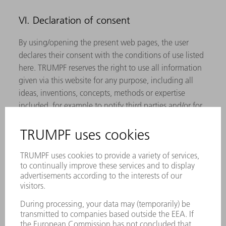
VI. Declaration of consent
By using/opening the present web pages, the user
declares their consent with the conditions of use listed
here. TRUMPF reserves the right to use all information
given via this website for any purpose, including all
ideas, inventions, concepts, methods or expertise
included, for example to notify third parties and/or for
the development, manufacturing and/or marketing of
products or services, as long as permitted by law.
VII. Closing provisions
TRUMPF reserves the express right to change,
supplement and delete parts of the pages or the entire