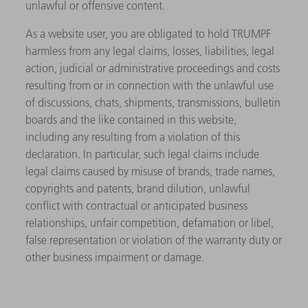
unlawful or offensive content.
As a website user, you are obligated to hold TRUMPF
harmless from any legal claims, losses, liabilities, legal
action, judicial or administrative proceedings and costs
resulting from or in connection with the unlawful use
of discussions, chats, shipments, transmissions, bulletin
boards and the like contained in this website,
including any resulting from a violation of this
declaration. In particular, such legal claims include
legal claims caused by misuse of brands, trade names,
copyrights and patents, brand dilution, unlawful
conflict with contractual or anticipated business
relationships, unfair competition, defamation or libel,
false representation or violation of the warranty duty or
other business impairment or damage.