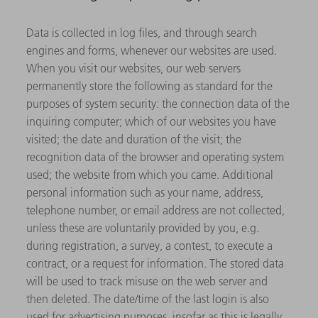
Data is collected in log files, and through search
engines and forms, whenever our websites are used.
When you visit our websites, our web servers
permanently store the following as standard for the
purposes of system security: the connection data of the
inquiring computer; which of our websites you have
visited; the date and duration of the visit; the
recognition data of the browser and operating system
used; the website from which you came. Additional
personal information such as your name, address,
telephone number, or email address are not collected,
unless these are voluntarily provided by you, e.g.
during registration, a survey, a contest, to execute a
contract, or a request for information. The stored data
will be used to track misuse on the web server and
then deleted. The date/time of the last login is also
used for advertising purposes, insofar as this is legally