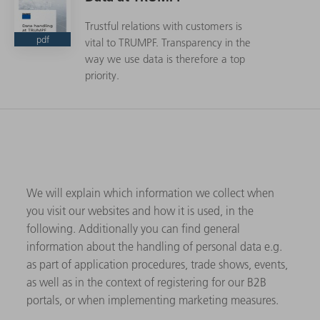
Trustful relations with customers is
pdf
vital to TRUMPF. Transparency in the
way we use data is therefore a top
priority.
We will explain which information we collect when
you visit our websites and how it is used, in the
following. Additionally you can find general
information about the handling of personal data e.g.
as part of application procedures, trade shows, events,
as well as in the context of registering for our B2B
portals, or when implementing marketing measures.