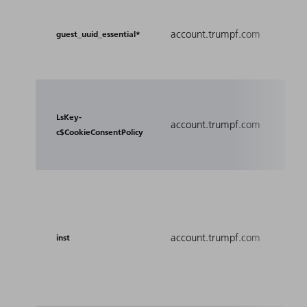
Prov
for 
account.trumpf.com
guest_uuid_essential*
Expe
webs
Anal
Coo
LsKey-
account.trumpf.com
if L
c$CookieConsentPolicy
acti
Used
requ
inst
account.trumpf.com
boo
inst
har
send
anot