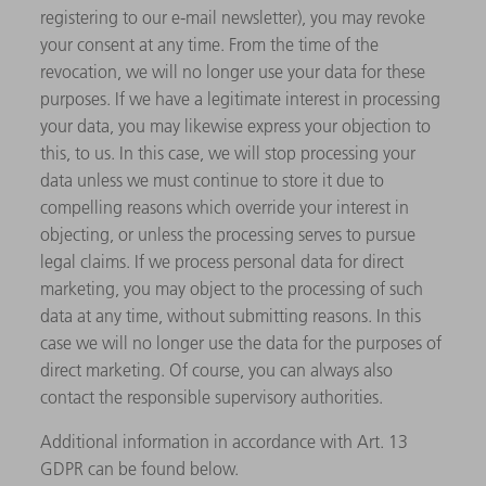
registering to our e-mail newsletter), you may revoke
your consent at any time. From the time of the
revocation, we will no longer use your data for these
purposes. If we have a legitimate interest in processing
your data, you may likewise express your objection to
this, to us. In this case, we will stop processing your
data unless we must continue to store it due to
compelling reasons which override your interest in
objecting, or unless the processing serves to pursue
legal claims. If we process personal data for direct
marketing, you may object to the processing of such
data at any time, without submitting reasons. In this
case we will no longer use the data for the purposes of
direct marketing. Of course, you can always also
contact the responsible supervisory authorities.
Additional information in accordance with Art. 13
GDPR can be found below.