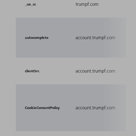
Cent
trumpf.com
_ux_cc
cook
Det
the 
account.trumpf.com
autocomplete
the 
the 
account.trumpf.com
Used
clientSrc
Used
user
account.trumpf.com
pref
CookieConsentPolicy
the c
pro