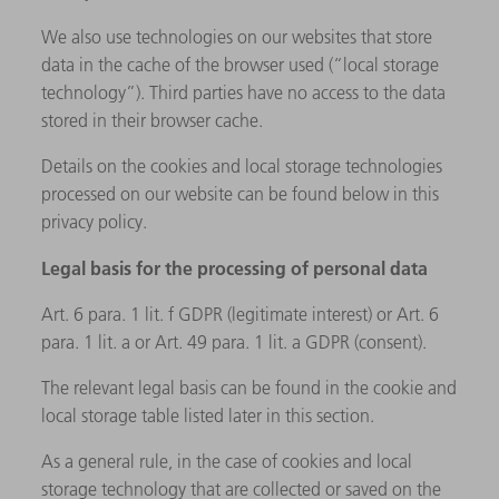
We also use technologies on our websites that store
data in the cache of the browser used (“local storage
technology”). Third parties have no access to the data
stored in their browser cache.
Details on the cookies and local storage technologies
processed on our website can be found below in this
privacy policy.
Legal basis for the processing of personal data
Art. 6 para. 1 lit. f GDPR (legitimate interest) or Art. 6
para. 1 lit. a or Art. 49 para. 1 lit. a GDPR (consent).
The relevant legal basis can be found in the cookie and
local storage table listed later in this section.
As a general rule, in the case of cookies and local
storage technology that are collected or saved on the