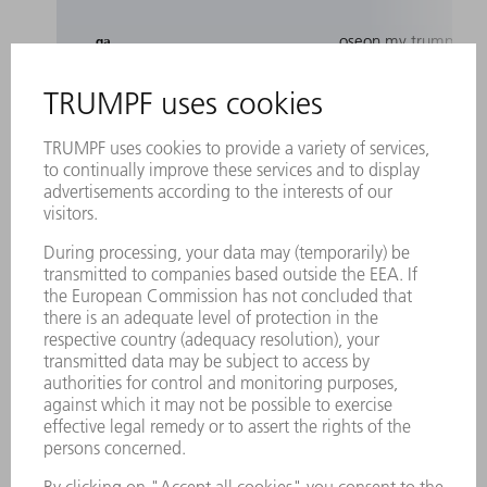
oseon.my.trumpf.co
_ga
oseon.my.trumpf.co
ai_session