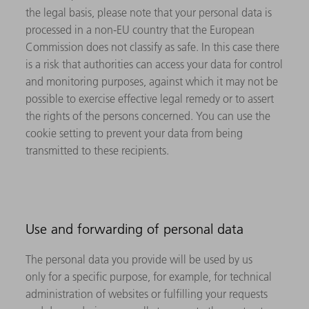
the legal basis, please note that your personal data is
processed in a non-EU country that the European
Commission does not classify as safe. In this case there
is a risk that authorities can access your data for control
and monitoring purposes, against which it may not be
possible to exercise effective legal remedy or to assert
the rights of the persons concerned. You can use the
cookie setting to prevent your data from being
transmitted to these recipients.
Use and forwarding of personal data
The personal data you provide will be used by us
only for a specific purpose, for example, for technical
administration of websites or fulfilling your requests