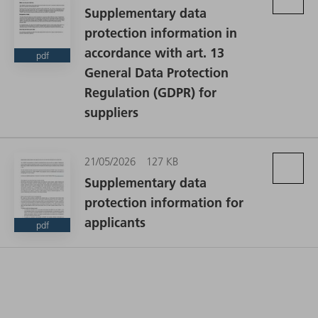
Supplementary data
protection information in
accordance with art. 13
pdf
General Data Protection
Regulation (GDPR) for
suppliers
21/05/2026
127 KB
Supplementary data
protection information for
applicants
pdf