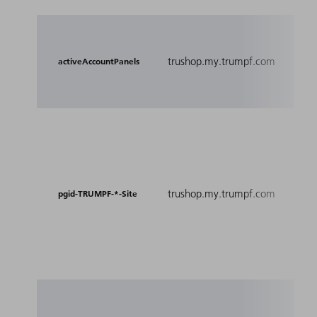
Co
spe
trushop.my.trumpf.com
activeAccountPanels
th
pa
Coo
pe
gr
De
trushop.my.trumpf.com
spe
pgid-TRUMPF-*-Site
wh
cu
su
Me
Thi