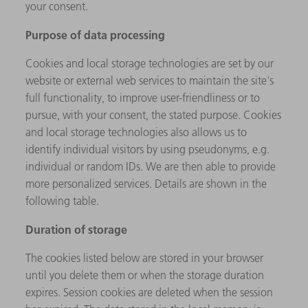
your consent.
Purpose of data processing
Cookies and local storage technologies are set by our
website or external web services to maintain the site's
full functionality, to improve user-friendliness or to
pursue, with your consent, the stated purpose. Cookies
and local storage technologies also allows us to
identify individual visitors by using pseudonyms, e.g.
individual or random IDs. We are then able to provide
more personalized services. Details are shown in the
following table.
Duration of storage
The cookies listed below are stored in your browser
until you delete them or when the storage duration
expires. Session cookies are deleted when the session