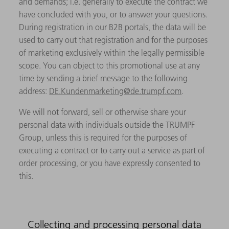
and demands; i.e. generally to execute the contract we
have concluded with you, or to answer your questions.
During registration in our B2B portals, the data will be
used to carry out that registration and for the purposes
of marketing exclusively within the legally permissible
scope. You can object to this promotional use at any
time by sending a brief message to the following
address:
DE.Kundenmarketing@de.trumpf.com
.
We will not forward, sell or otherwise share your
personal data with individuals outside the TRUMPF
Group, unless this is required for the purposes of
executing a contract or to carry out a service as part of
order processing, or you have expressly consented to
this.
Collecting and processing personal data