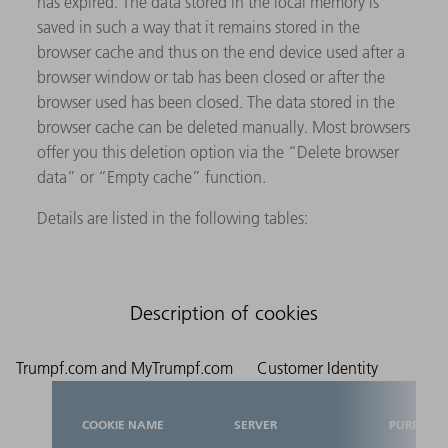
has expired. The data stored in the local memory is
saved in such a way that it remains stored in the
browser cache and thus on the end device used after a
browser window or tab has been closed or after the
browser used has been closed. The data stored in the
browser cache can be deleted manually. Most browsers
offer you this deletion option via the “Delete browser
data” or “Empty cache” function.
Details are listed in the following tables:
Description of cookies
Trumpf.com and MyTrumpf.com
Customer Identity
COOKIE NAME
SERVER
PURPOSE