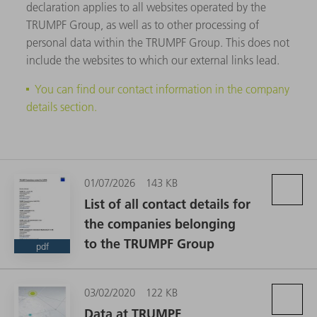
declaration applies to all websites operated by the
TRUMPF Group, as well as to other processing of
personal data within the TRUMPF Group. This does not
include the websites to which our external links lead.
You can find our contact information in the company
details section.
01/07/2026
143 KB
List of all contact details for
the companies belonging
to the TRUMPF Group
pdf
03/02/2020
122 KB
Data at TRUMPF