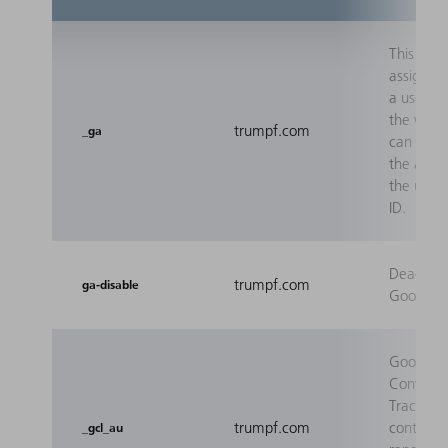
This cook
assigns a
a user so
the web 
trumpf.com
_ga
can sum
the actio
the user 
ID.
Deactiva
trumpf.com
ga-disable
Google A
Google 
Conversi
Tracking
trumpf.com
contains 
_gcl_au