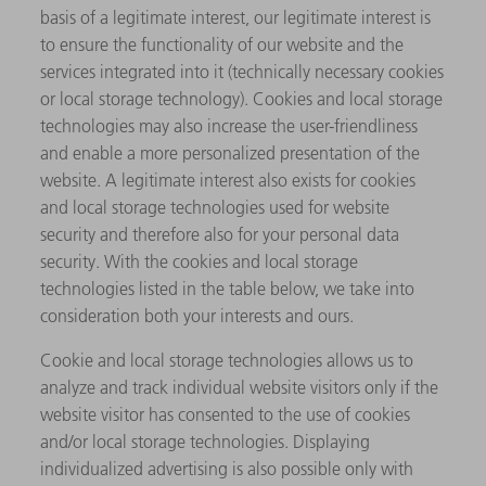
basis of a legitimate interest, our legitimate interest is
to ensure the functionality of our website and the
services integrated into it (technically necessary cookies
or local storage technology). Cookies and local storage
technologies may also increase the user-friendliness
and enable a more personalized presentation of the
website. A legitimate interest also exists for cookies
and local storage technologies used for website
security and therefore also for your personal data
security. With the cookies and local storage
technologies listed in the table below, we take into
consideration both your interests and ours.
Cookie and local storage technologies allows us to
analyze and track individual website visitors only if the
website visitor has consented to the use of cookies
and/or local storage technologies. Displaying
individualized advertising is also possible only with