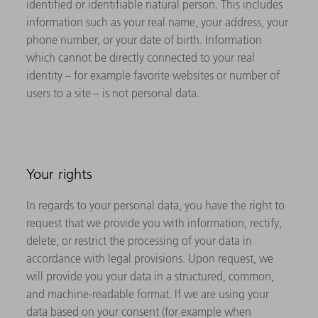
identified or identifiable natural person. This includes
information such as your real name, your address, your
phone number, or your date of birth. Information
which cannot be directly connected to your real
identity – for example favorite websites or number of
users to a site – is not personal data.
Your rights
In regards to your personal data, you have the right to
request that we provide you with information, rectify,
delete, or restrict the processing of your data in
accordance with legal provisions. Upon request, we
will provide you your data in a structured, common,
and machine-readable format. If we are using your
data based on your consent (for example when