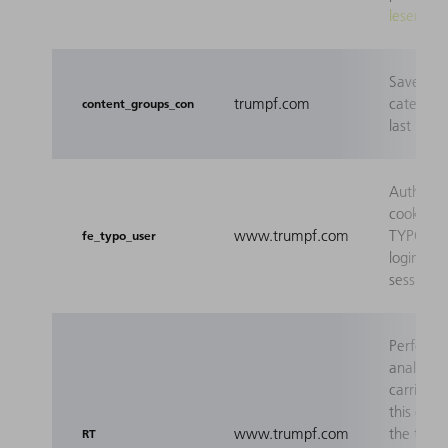
lesen
Saves th
trumpf.com
category 
content_groups_con
last page
Authenti
cookie fo
www.trumpf.com
TYPO3 fr
fe_typo_user
login (ap
session c
Perform
analyses
carried o
this cook
www.trumpf.com
the tool
RT