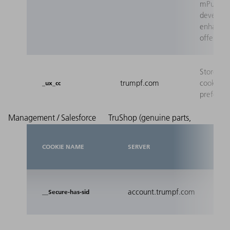
mPulse t
develop 
enhance 
offers.
Stores th
trumpf.com
cookie
_ux_cc
preferen
Management / Salesforce
TruShop (genuine parts,
COOKIE NAME
SERVER
PUR
Reco
account.trumpf.com
__Secure-has-sid
stat