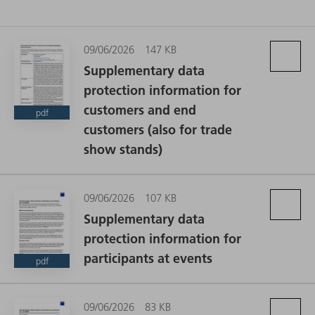
09/06/2026
147 KB
Supplementary data
protection information for
customers and end
pdf
customers (also for trade
show stands)
09/06/2026
107 KB
Supplementary data
protection information for
participants at events
pdf
09/06/2026
83 KB