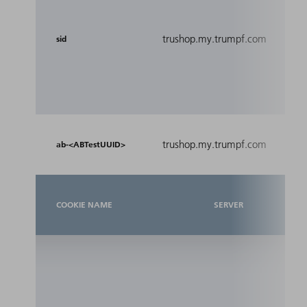
ide
coo
re
trushop.my.trumpf.com
sid
yo
th
thi
Me
trushop.my.trumpf.com
A/
ab-<ABTestUUID>
COOKIE NAME
SERVER