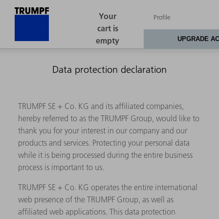
Data protection declaration
TRUMPF SE + Co. KG and its affiliated companies,
hereby referred to as the TRUMPF Group, would like to
thank you for your interest in our company and our
products and services. Protecting your personal data
while it is being processed during the entire business
process is important to us.
TRUMPF SE + Co. KG operates the entire international
web presence of the TRUMPF Group, as well as
affiliated web applications. This data protection