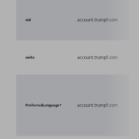
Save
orga
account.trumpf.com
oid
the 
in.
Foll
account.trumpf.com
regi
oinfo
orga
Used
user
for 
account.trumpf.com
reco
PreferredLanguage*
loca
exp
sites