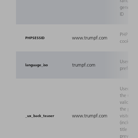
randoml
generate
ID
PHP sess
www.trumpf.com
PHPSESSID
cookie
User's l
trumpf.com
language_iso
preferen
Used to 
the user 
valid bac
the previ
www.trumpf.com
visited p
_ux_back_teaser
(includin
title of t
previo
...