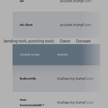
account.trumpf.com
Sess
sid
Used
account.trumpf.com
prev
sid_Client
mani
bending tools, punching tools)
Oseon
Docware
COOKIE NAME
SERVER
PU
Rel
trushop.my.trumpf.com
inc
RedirectURL
URL
Se
Host-
trushop.my.trumpf.com
se
SecureSessionID-*