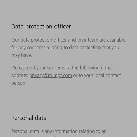
Data protection officer
Our data protection officer and their team are available
for any concerns relating to data protection that you
may have.
Please send your concerns to the following e-mail
address:
privacy@trumpf.com
or to your local contact
person
Personal data
Personal data is any information relating to an