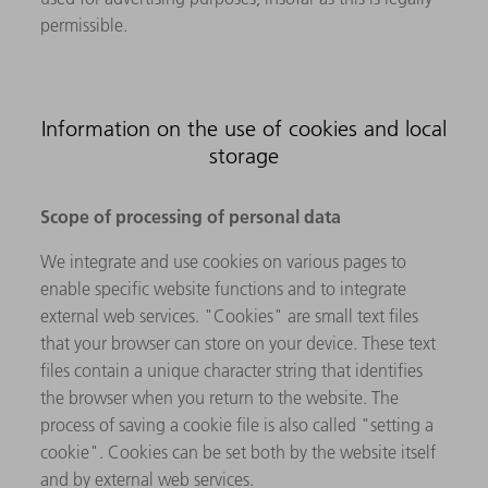
permissible.
Information on the use of cookies and local
storage
Scope of processing of personal data
We integrate and use cookies on various pages to
enable specific website functions and to integrate
external web services. "Cookies" are small text files
that your browser can store on your device. These text
files contain a unique character string that identifies
the browser when you return to the website. The
process of saving a cookie file is also called "setting a
cookie". Cookies can be set both by the website itself
and by external web services.