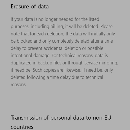
Erasure of data
If your data is no longer needed for the listed
purposes, including billing, it will be deleted. Please
note that for each deletion, the data will initially only
be blocked and only completely deleted after a time
delay to prevent accidental deletion or possible
intentional damage. For technical reasons, data is
duplicated in backup files or through service mirroring,
if need be. Such copies are likewise, if need be, only
deleted following a time delay due to technical
reasons.
Transmission of personal data to non-EU
countries