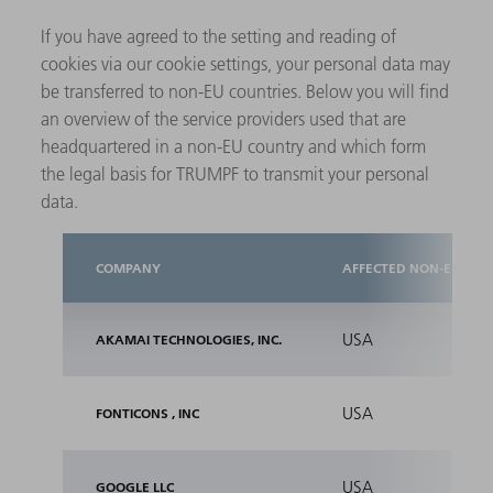
If you have agreed to the setting and reading of
cookies via our cookie settings, your personal data may
be transferred to non-EU countries. Below you will find
an overview of the service providers used that are
headquartered in a non-EU country and which form
the legal basis for TRUMPF to transmit your personal
data.
COMPANY
AFFECTED NON-EU COU
USA
AKAMAI TECHNOLOGIES, INC.
USA
FONTICONS , INC
USA
GOOGLE LLC