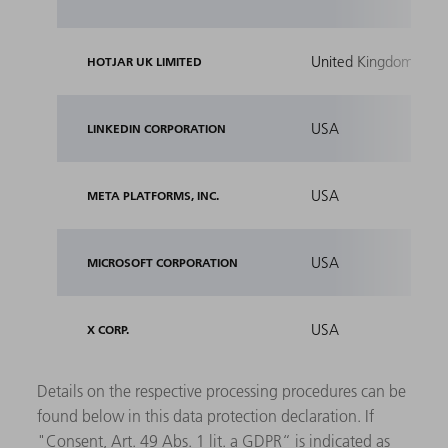
United Kingdom
HOTJAR UK LIMITED
USA
LINKEDIN CORPORATION
USA
META PLATFORMS, INC.
USA
MICROSOFT CORPORATION
USA
X CORP.
Details on the respective processing procedures can be
found below in this data protection declaration. If
"Consent, Art. 49 Abs. 1 lit. a GDPR“ is indicated as