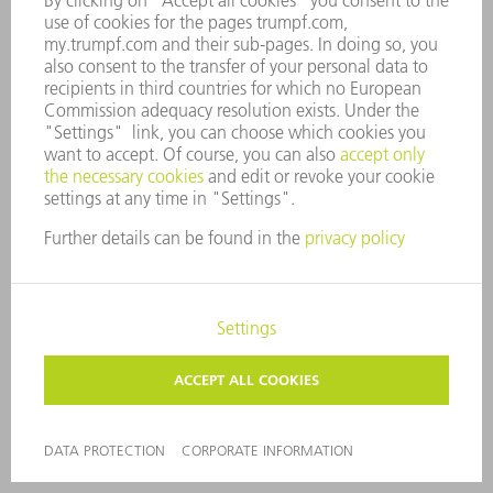
oseon.my.trumpf.co
ai_user